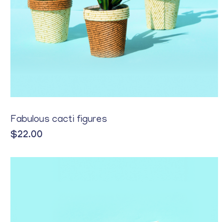
Yellow
Fabulous cacti figures
$
22.00