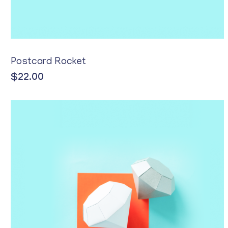
Postcard Rocket
$
22.00