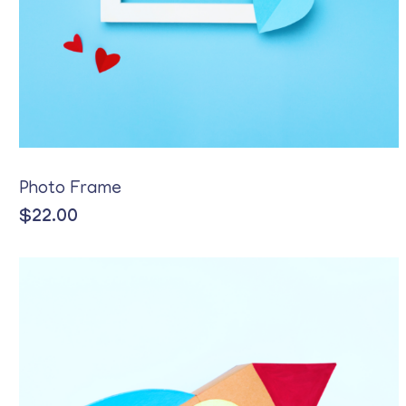
Photo Frame
$
22.00