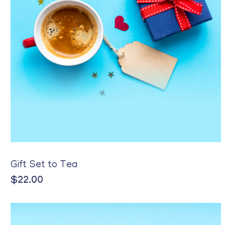
Gift Set to Tea
$
22.00