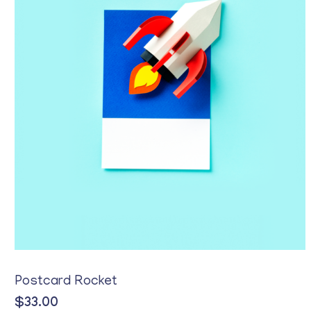
Postcard Rocket
$
33.00