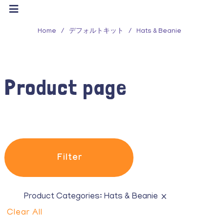
Filter
Home
/
デフォルトキット
/
Hats & Beanie
Product Categories
All
Product page
Belts
Eau de Toilette
Glasses
Hair accessories
Filter
Hats & Beanie
iPhone Cases
×
Product Categories:
Hats & Beanie
Clear All
Purses