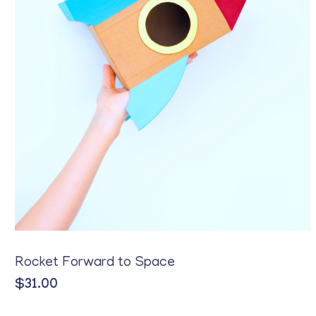
Rocket Forward to Space
$
31.00