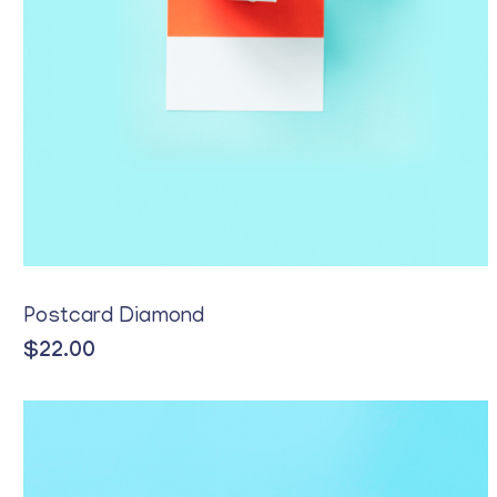
Postcard Diamond
$
22.00