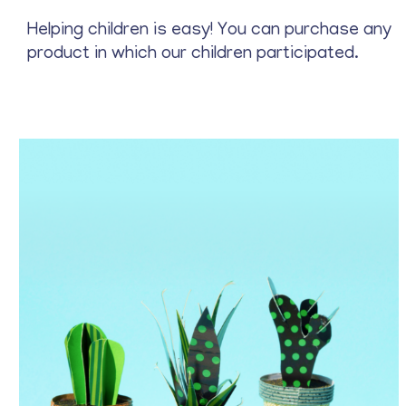
Stationery
Helping children is easy! You can purchase any
product in which our children participated.
Price
$
22
—
$
37
Archive
Blue
Gray
Green
Red