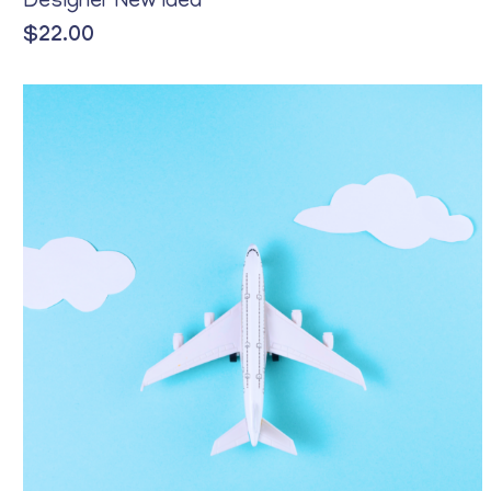
Designer New Idea
$
22.00