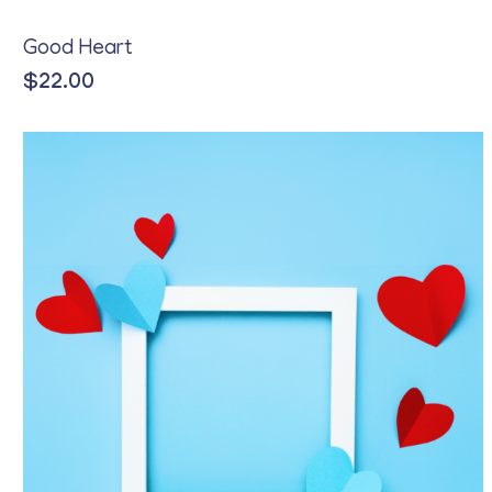
Good Heart
$
22.00