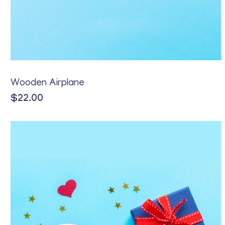
Wooden Airplane
$
22.00