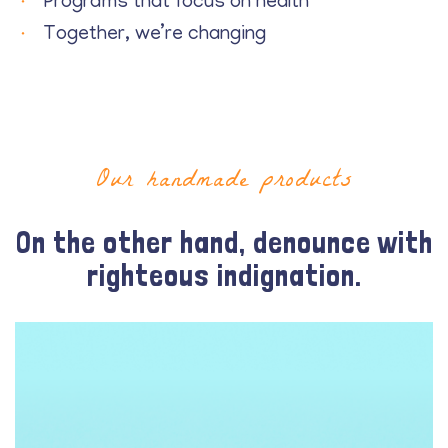
Programs that focus on health
Together, we’re changing
Our handmade products
On the other hand, denounce with
righteous indignation.