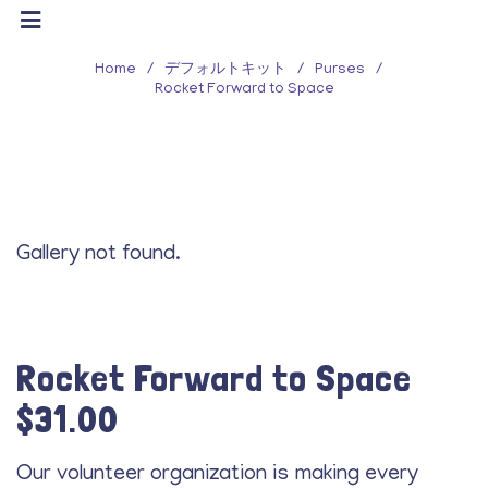
Home
/
デフォルトキット
/
Purses
/
Rocket Forward to Space
Gallery not found.
Rocket Forward to Space
$
31.00
Our volunteer organization is making every