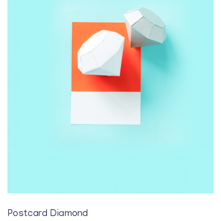
Postcard Diamond