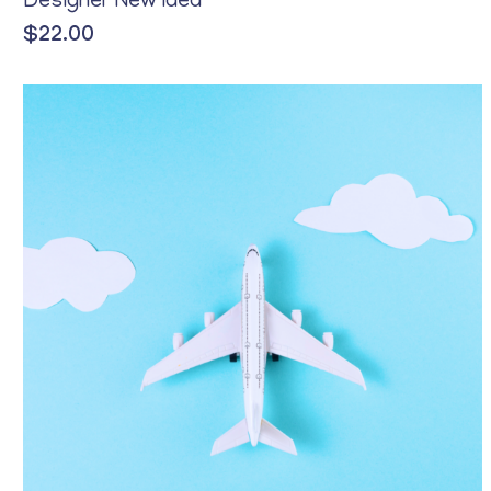
Designer New Idea
$
22.00