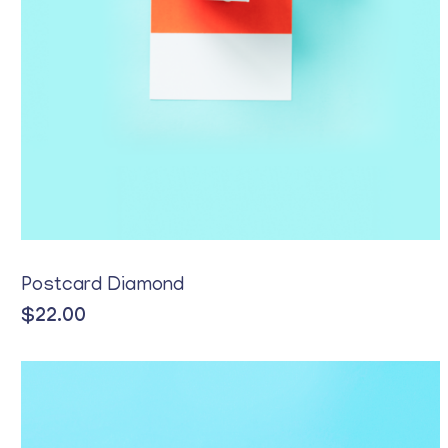
Postcard Diamond
$
22.00