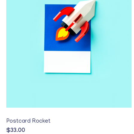
Postcard Rocket
$
33.00