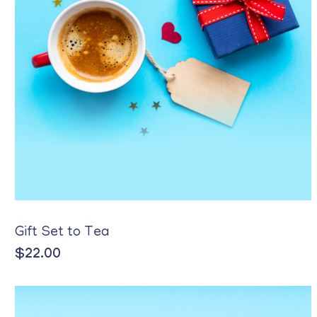
Gift Set to Tea
$
22.00