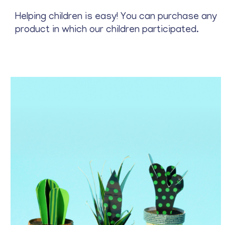
Stationery
Helping children is easy! You can purchase any
product in which our children participated.
Price
$
22
—
$
25
Archive
Blue
Gray
Green
Red