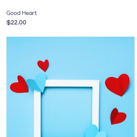
Good Heart
$
22.00