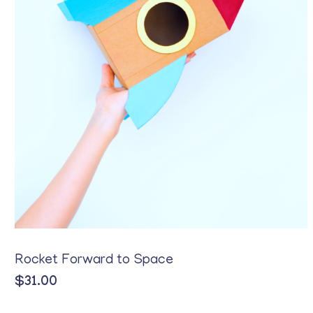
Rocket Forward to Space
$
31.00