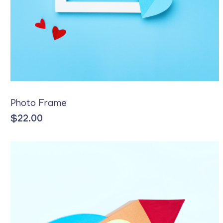
Photo Frame
$
22.00