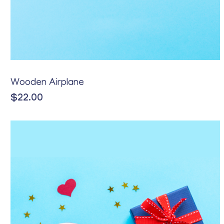
Wooden Airplane
$
22.00