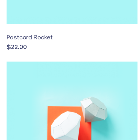
Postcard Rocket
$
22.00