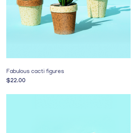
Yellow
Fabulous cacti figures
$
22.00