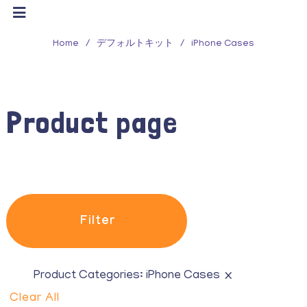
Filter
Home
/
デフォルトキット
/
iPhone Cases
Product Categories
All
Product page
Belts
Eau de Toilette
Glasses
Hair accessories
Filter
Hats & Beanie
iPhone Cases
×
Product Categories:
iPhone Cases
Clear All
Purses