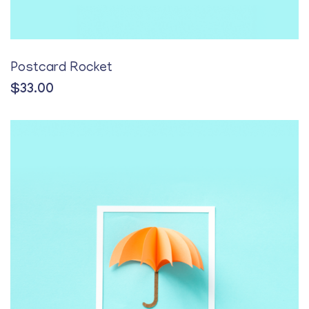
Postcard Rocket
$
33.00