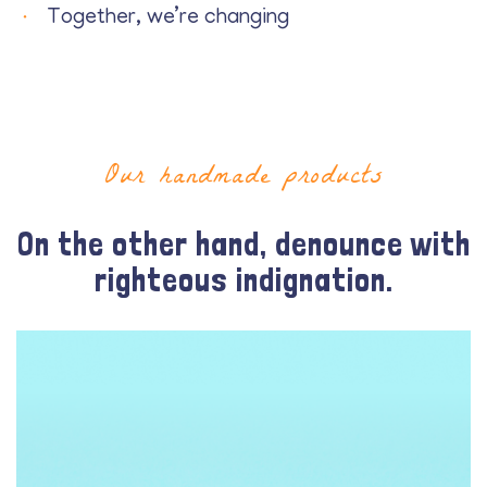
Together, we’re changing
Our handmade products
On the other hand, denounce with
righteous indignation.