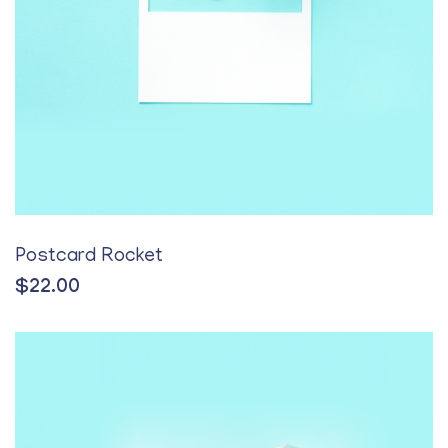
Postcard Rocket
$
22.00