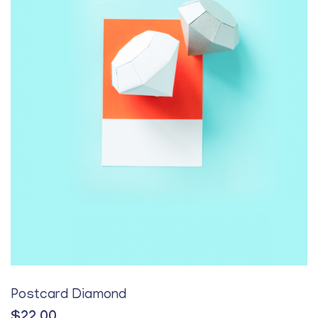
Postcard Diamond