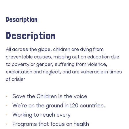
Description
Description
All across the globe, children are dying from
preventable causes, missing out on education due
to poverty or gender, suffering from violence,
exploitation and neglect, and are vulnerable in times
of crisis:
Save the Children is the voice
We’re on the ground in 120 countries.
Working to reach every
Programs that focus on health