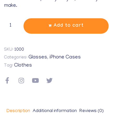
make.
Add to cart
SKU:
1000
Glasses
iPhone Cases
Categories:
,
Clothes
Tag:
Description
Additional information
Reviews (0)