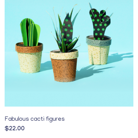
Fabulous cacti figures
$
22.00