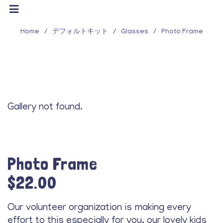
Home
/
デフォルトキット
/
Glasses
/
Photo Frame
Gallery not found.
Photo Frame
$
22.00
Our volunteer organization is making every
effort to this especially for you, our lovely kids